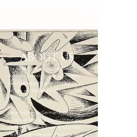
ABOUT US
The Art of Crime
is a history podcast
about the unlikely collisions between
true crime and the arts--created,
written, and narrated by Gavin
Whitehead.
Gavin majored in German and
Comparative Literature in college and
went on to study drama in grad school.
He's taken an interest in things criminal