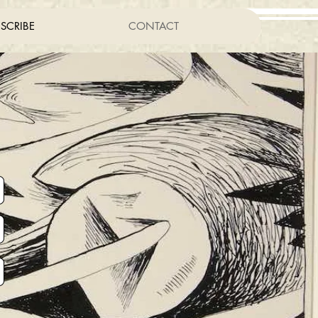
SCRIBE
CONTACT