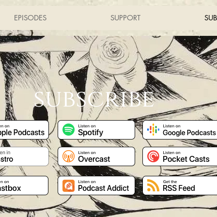
EPISODES
SUPPORT
SUB
subscribe