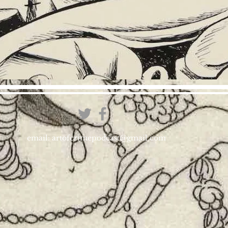
email:
artofcrimepodcast@gmail.com