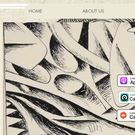
HOME
ABOUT US