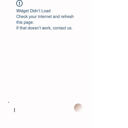
Widget Didn’t Load
Check your internet and refresh
this page.
If that doesn’t work, contact us.