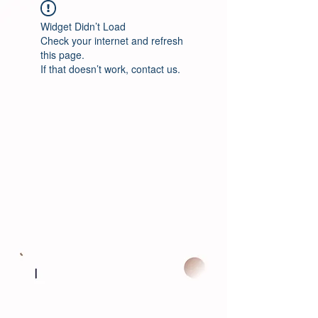
Widget Didn’t Load
Check your internet and refresh
this page.
If that doesn’t work, contact us.