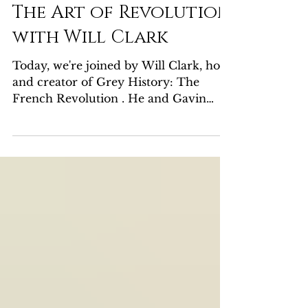
Gavin Whitehead
Jun 24, 2024
1 min read
The Art of Revolution
with Will Clark
Today, we're joined by Will Clark, host
and creator of Grey History: The
French Revolution . He and Gavin
discuss their favorite works of...