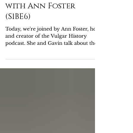
Princess Caraboo
with Ann Foster
(S1BE6)
Today, we're joined by Ann Foster, host
and creator of the Vulgar History
podcast. She and Gavin talk about the
enigmatic Princess...