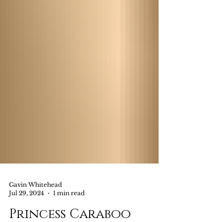
Gavin Whitehead
Jul 29, 2024
1 min read