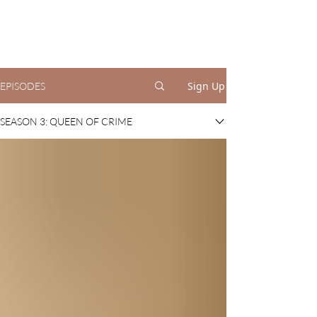
Sign Up
EPISODES
SEASON 3: QUEEN OF CRIME