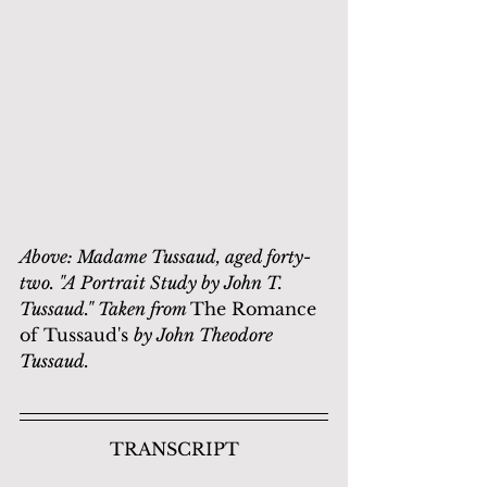
Above: Madame Tussaud, aged forty-
two. "A Portrait Study by John T. 
Tussaud." Taken from 
The Romance 
of Tussaud's 
by John Theodore 
Tussaud.
TRANSCRIPT