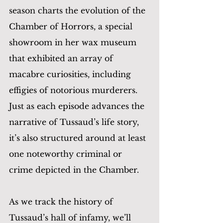
season charts the evolution of the 
Chamber of Horrors, a special 
showroom in her wax museum 
that exhibited an array of 
macabre curiosities, including 
effigies of notorious murderers. 
Just as each episode advances the 
narrative of Tussaud’s life story, 
it’s also structured around at least 
one noteworthy criminal or 
crime depicted in the Chamber.
As we track the history of 
Tussaud’s hall of infamy, we’ll 