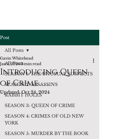
Post
All Posts
Gavin Whitehead
All Posts
Jan 1, 2024
3 min read
Introducing Queen
SEASON 1: THE UNUSUAL SUSPECTS
of Crime . . .
SEASON 2: ASSASSINS
Updated:
Oct 24, 2024
RABBIT HOLES
SEASON 3: QUEEN OF CRIME
SEASON 4: CRIMES OF OLD NEW
YORK
SEASON 5: MURDER BY THE BOOK