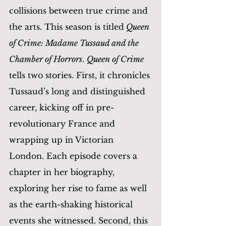
collisions between true crime and 
the arts. This season is titled
 Queen 
of Crime: Madame Tussaud and the 
Chamber of Horrors
. 
Queen of Crime
tells two stories. First, it chronicles 
Tussaud’s long and distinguished 
career, kicking off in pre-
revolutionary France and 
wrapping up in Victorian 
London. Each episode covers a 
chapter in her biography, 
exploring her rise to fame as well 
as the earth-shaking historical 
events she witnessed. Second, this 