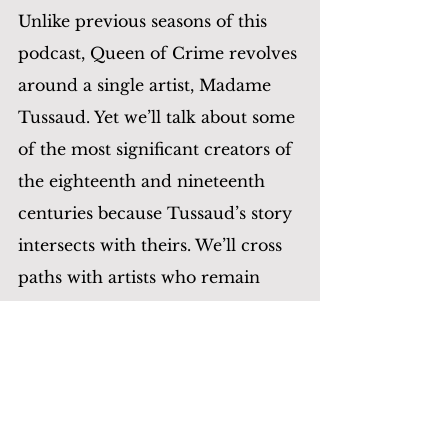
Unlike previous seasons of this 
podcast, Queen of Crime revolves 
around a single artist, Madame 
Tussaud. Yet we’ll talk about some 
of the most significant creators of 
the eighteenth and nineteenth 
centuries because Tussaud’s story 
intersects with theirs. We’ll cross 
paths with artists who remain 
famous to the present day—
Voltaire, Dickens, Alexandre 
Dumas 
père
. We’ll also meet 
others who were renowned back 
then but are less so now—tragic 