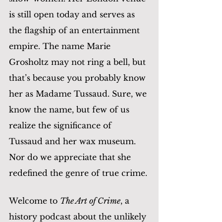
is still open today and serves as 
the flagship of an entertainment 
empire. The name Marie 
Grosholtz may not ring a bell, but 
that’s because you probably know 
her as Madame Tussaud. Sure, we 
know the name, but few of us 
realize the significance of 
Tussaud and her wax museum. 
Nor do we appreciate that she 
redefined the genre of true crime.
Welcome to 
The Art of Crime
, a 
history podcast about the unlikely 