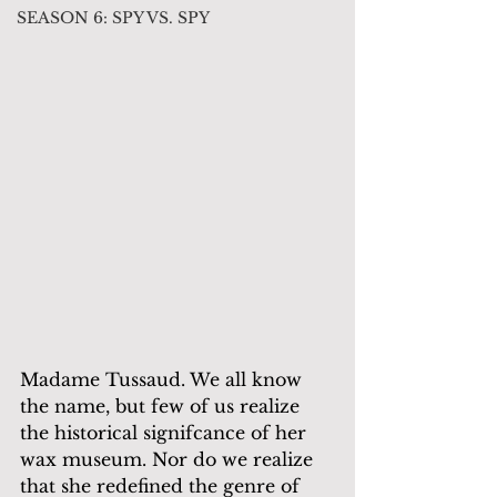
SEASON 6: SPY VS. SPY
Madame Tussaud. We all know 
the name, but few of us realize 
the historical signifcance of her 
wax museum. Nor do we realize 
that she redefined the genre of 