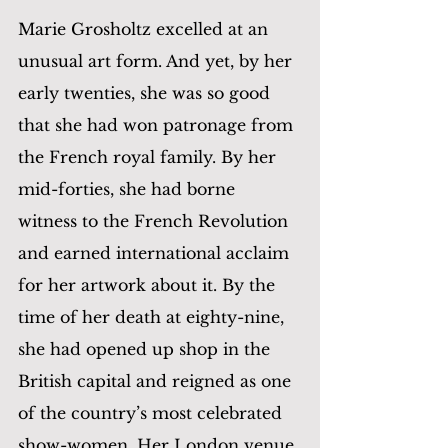
Marie Grosholtz excelled at an 
unusual art form. And yet, by her 
early twenties, she was so good 
that she had won patronage from 
the French royal family. By her 
mid-forties, she had borne 
witness to the French Revolution 
and earned international acclaim 
for her artwork about it. By the 
time of her death at eighty-nine, 
she had opened up shop in the 
British capital and reigned as one 
of the country’s most celebrated 
show-women. Her London venue 