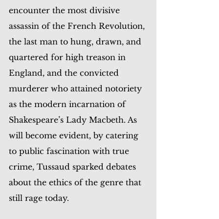
encounter the most divisive 
assassin of the French Revolution, 
the last man to hung, drawn, and 
quartered for high treason in 
England, and the convicted 
murderer who attained notoriety 
as the modern incarnation of 
Shakespeare’s Lady Macbeth. As 
will become evident, by catering 
to public fascination with true 
crime, Tussaud sparked debates 
about the ethics of the genre that 
still rage today.