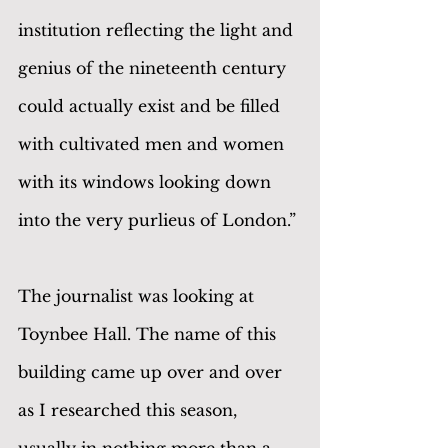
institution reflecting the light and 
genius of the nineteenth century 
could actually exist and be filled 
with cultivated men and women 
with its windows looking down 
into the very purlieus of London.”
The journalist was looking at 
Toynbee Hall. The name of this 
building came up over and over 
as I researched this season, 
usually in nothing more than a 