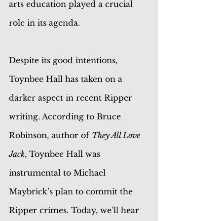
arts education played a crucial 
role in its agenda.
Despite its good intentions, 
Toynbee Hall has taken on a 
darker aspect in recent Ripper 
writing. According to Bruce 
Robinson, author of 
They All Love 
Jack
, Toynbee Hall was 
instrumental to Michael 
Maybrick’s plan to commit the 
Ripper crimes. Today, we’ll hear 