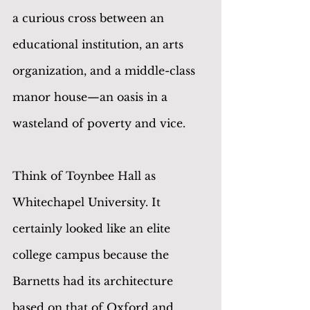
a curious cross between an 
educational institution, an arts 
organization, and a middle-class 
manor house—an oasis in a 
wasteland of poverty and vice.
Think of Toynbee Hall as 
Whitechapel University. It 
certainly looked like an elite 
college campus because the 
Barnetts had its architecture 
based on that of Oxford and 