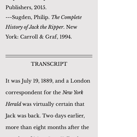
Publishers, 2015.
---Sugden, Philip. 
The Complete 
History of Jack the Ripper
. New 
York: Carroll & Graf, 1994.
TRANSCRIPT
It was July 19, 1889, and a London 
correspondent for the 
New York 
Herald 
was virtually certain that 
Jack was back. Two days earlier, 
more than eight months after the 