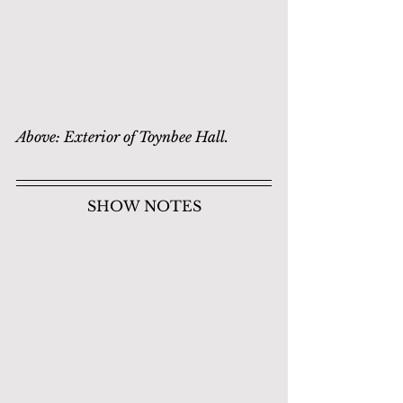
Above: Exterior of Toynbee Hall.
SHOW NOTES