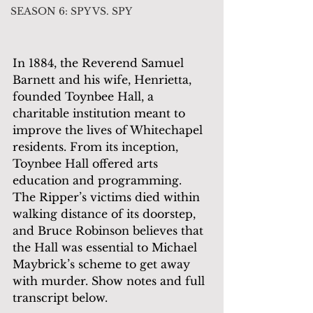
SEASON 6: SPY VS. SPY
In 1884, the Reverend Samuel 
Barnett and his wife, Henrietta, 
founded Toynbee Hall, a 
charitable institution meant to 
improve the lives of Whitechapel 
residents. From its inception, 
Toynbee Hall offered arts 
education and programming. 
The Ripper’s victims died within 
walking distance of its doorstep, 
and Bruce Robinson believes that 
the Hall was essential to Michael 
Maybrick’s scheme to get away 
with murder. Show notes and full 
transcript below.