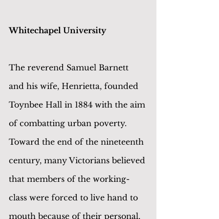
Whitechapel University
The reverend Samuel Barnett 
and his wife, Henrietta, founded 
Toynbee Hall in 1884 with the aim 
of combatting urban poverty. 
Toward the end of the nineteenth 
century, many Victorians believed 
that members of the working-
class were forced to live hand to 
mouth because of their personal, 