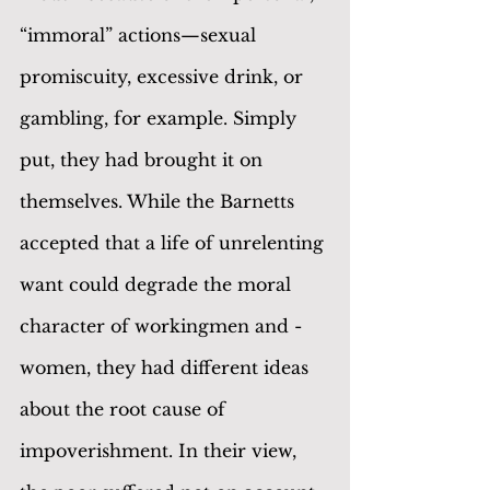
“immoral” actions—sexual 
promiscuity, excessive drink, or 
gambling, for example. Simply 
put, they had brought it on 
themselves. While the Barnetts 
accepted that a life of unrelenting 
want could degrade the moral 
character of workingmen and -
women, they had different ideas 
about the root cause of 
impoverishment. In their view, 