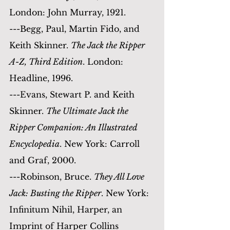
London: John Murray, 1921.
---Begg, Paul, Martin Fido, and 
Keith Skinner. 
The Jack the Ripper 
A-Z, Third Edition
. London: 
Headline, 1996.
---Evans, Stewart P. and Keith 
Skinner. 
The Ultimate Jack the 
Ripper Companion: An Illustrated 
Encyclopedia
. New York: Carroll 
and Graf, 2000.
---Robinson, Bruce. 
They All Love 
Jack: Busting the Ripper
. New York: 
Infinitum Nihil, Harper, an 
Imprint of Harper Collins 