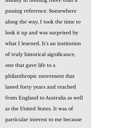
passing reference. Somewhere 
along the way, I took the time to 
look it up and was surprised by 
what I learned. It’s an institution 
of truly historical significance, 
one that gave life to a 
philanthropic movement that 
lasted forty years and reached 
from England to Australia as well 
as the United States. It was of 
particular interest to me because 