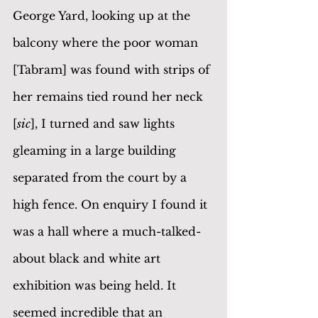
George Yard, looking up at the 
balcony where the poor woman 
[Tabram] was found with strips of 
her remains tied round her neck 
[
sic
], I turned and saw lights 
gleaming in a large building 
separated from the court by a 
high fence. On enquiry I found it 
was a hall where a much-talked-
about black and white art 
exhibition was being held. It 
seemed incredible that an 