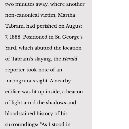
two minutes away, where another 
non-canonical victim, Martha 
Tabram, had perished on August 
7, 1888. Positioned in St. George’s 
Yard, which abutted the location 
of Tabram’s slaying, the 
Herald 
reporter took note of an 
incongruous sight. A nearby 
edifice was lit up inside, a beacon 
of light amid the shadows and 
bloodstained history of his 
surroundings: “As I stood in 