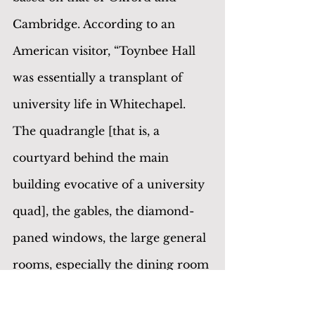
Cambridge. According to an 
American visitor, “Toynbee Hall 
was essentially a transplant of 
university life in Whitechapel. 
The quadrangle [that is, a 
courtyard behind the main 
building evocative of a university 
quad], the gables, the diamond-
paned windows, the large general 
rooms, especially the dining room 
with its brilliant frieze of college 