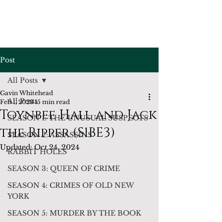
Post
All Posts
Gavin Whitehead
All Posts
Feb 1, 2023
15 min read
Toynbee Hall and Jack
SEASON 1: THE UNUSUAL SUSPECTS
the Ripper (S1BE3)
SEASON 2: ASSASSINS
Updated:
Oct 24, 2024
RABBIT HOLES
SEASON 3: QUEEN OF CRIME
SEASON 4: CRIMES OF OLD NEW
YORK
SEASON 5: MURDER BY THE BOOK