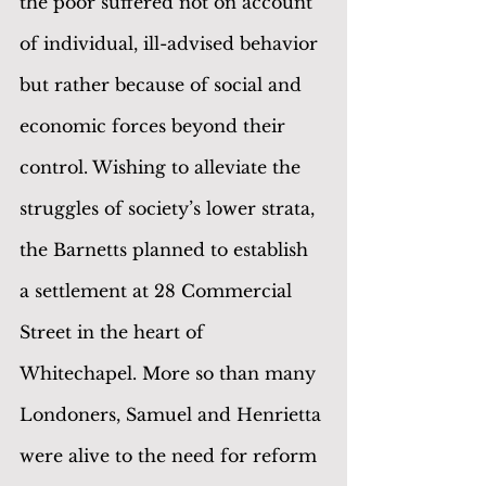
the poor suffered not on account 
of individual, ill-advised behavior 
but rather because of social and 
economic forces beyond their 
control. Wishing to alleviate the 
struggles of society’s lower strata, 
the Barnetts planned to establish 
a settlement at 28 Commercial 
Street in the heart of 
Whitechapel. More so than many 
Londoners, Samuel and Henrietta 
were alive to the need for reform 