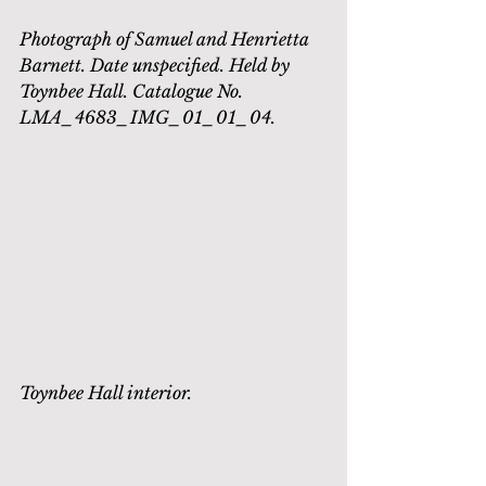
Photograph of Samuel and Henrietta 
Barnett. Date unspecified. Held by 
Toynbee Hall. Catalogue No. 
LMA_4683_IMG_01_01_04.
Toynbee Hall interior.