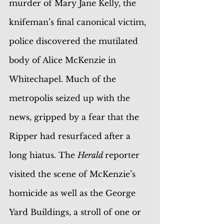
murder of Mary Jane Kelly, the 
knifeman’s final canonical victim, 
police discovered the mutilated 
body of Alice McKenzie in 
Whitechapel. Much of the 
metropolis seized up with the 
news, gripped by a fear that the 
Ripper had resurfaced after a 
long hiatus. The 
Herald 
reporter 
visited the scene of McKenzie’s 
homicide as well as the George 
Yard Buildings, a stroll of one or 