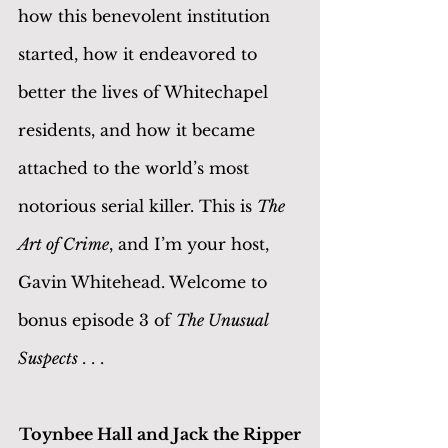
how this benevolent institution 
started, how it endeavored to 
better the lives of Whitechapel 
residents, and how it became 
attached to the world’s most 
notorious serial killer. This is 
The 
Art of Crime
, and I’m your host, 
Gavin Whitehead. Welcome to 
bonus episode 3 of 
The Unusual 
Suspects 
. . .
Toynbee Hall and Jack the Ripper