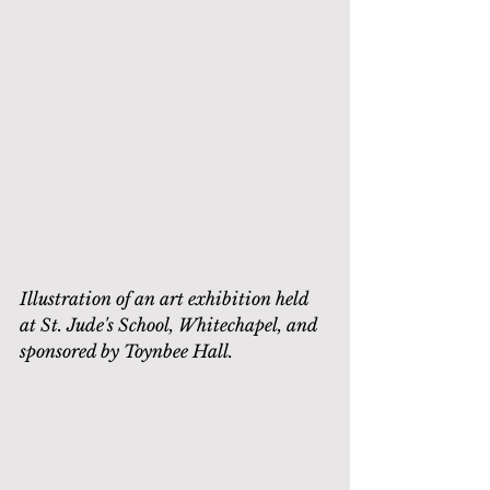
Illustration of an art exhibition held 
at St. Jude's School, Whitechapel, and 
sponsored by Toynbee Hall.