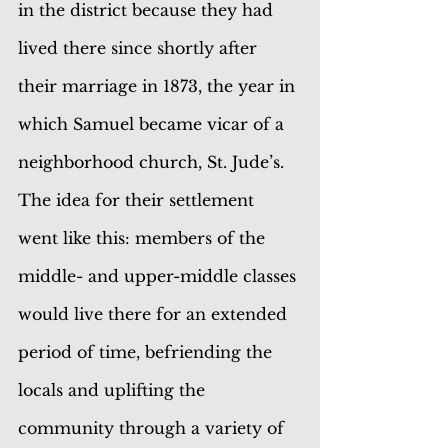
in the district because they had 
lived there since shortly after 
their marriage in 1873, the year in 
which Samuel became vicar of a 
neighborhood church, St. Jude’s. 
The idea for their settlement 
went like this: members of the 
middle- and upper-middle classes 
would live there for an extended 
period of time, befriending the 
locals and uplifting the 
community through a variety of 