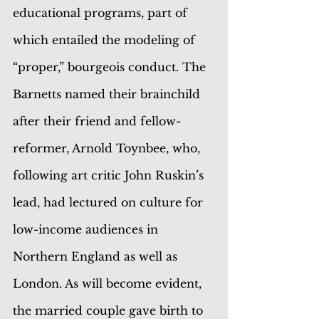
educational programs, part of 
which entailed the modeling of 
“proper,” bourgeois conduct. The 
Barnetts named their brainchild 
after their friend and fellow-
reformer, Arnold Toynbee, who, 
following art critic John Ruskin’s 
lead, had lectured on culture for 
low-income audiences in 
Northern England as well as 
London. As will become evident, 
the married couple gave birth to 