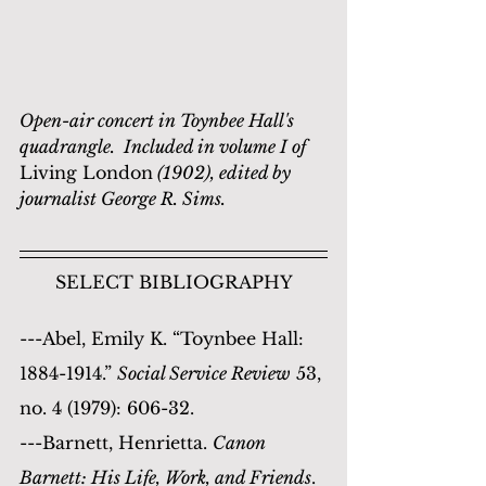
Open-air concert in Toynbee Hall's 
quadrangle.  Included in volume I of 
Living London
 (1902), edited by 
journalist George R. Sims.
SELECT BIBLIOGRAPHY
---Abel, Emily K. “Toynbee Hall: 
1884-1914.” 
Social Service Review
 53, 
no. 4 (1979): 606-32.
---Barnett, Henrietta. 
Canon 
Barnett: His Life, Work, and Friends
. 