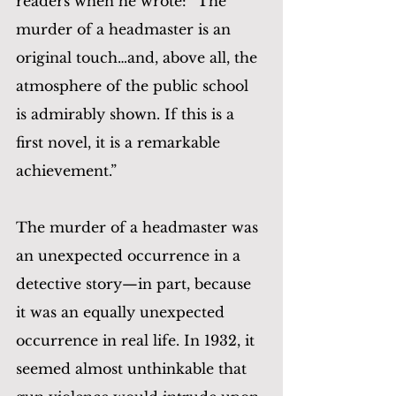
readers when he wrote: “The 
murder of a headmaster is an 
original touch…and, above all, the 
atmosphere of the public school 
is admirably shown. If this is a 
first novel, it is a remarkable 
achievement.”
The murder of a headmaster was 
an unexpected occurrence in a 
detective story—in part, because 
it was an equally unexpected 
occurrence in real life. In 1932, it 
seemed almost unthinkable that 