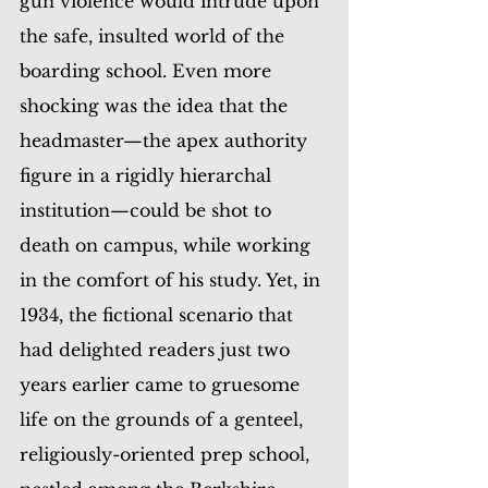
gun violence would intrude upon 
the safe, insulted world of the 
boarding school. Even more 
shocking was the idea that the 
headmaster—the apex authority 
figure in a rigidly hierarchal 
institution—could be shot to 
death on campus, while working 
in the comfort of his study. Yet, in 
1934, the fictional scenario that 
had delighted readers just two 
years earlier came to gruesome 
life on the grounds of a genteel, 
religiously-oriented prep school, 