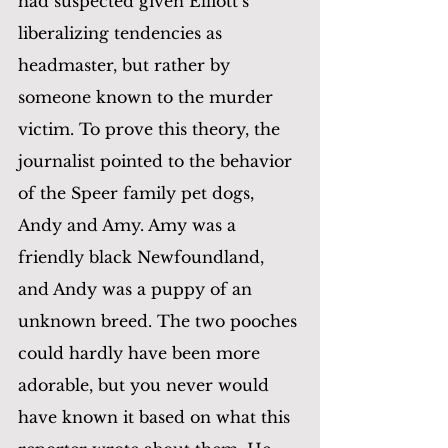
had suspected given Elliott’s 
liberalizing tendencies as 
headmaster, but rather by 
someone known to the murder 
victim. To prove this theory, the 
journalist pointed to the behavior 
of the Speer family pet dogs, 
Andy and Amy. Amy was a 
friendly black Newfoundland, 
and Andy was a puppy of an 
unknown breed. The two pooches 
could hardly have been more 
adorable, but you never would 
have known it based on what this 