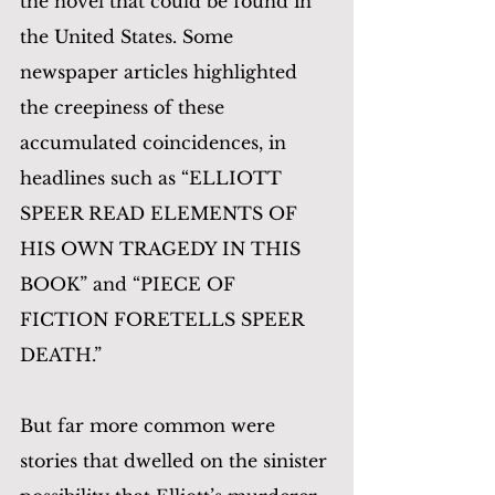
the novel that could be found in 
the United States. Some 
newspaper articles highlighted 
the creepiness of these 
accumulated coincidences, in 
headlines such as “ELLIOTT 
SPEER READ ELEMENTS OF 
HIS OWN TRAGEDY IN THIS 
BOOK” and “PIECE OF 
FICTION FORETELLS SPEER 
DEATH.” 
But far more common were 
stories that dwelled on the sinister 