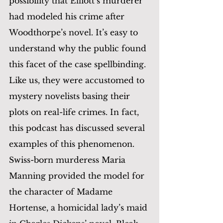
possibility that Elliott’s murderer 
had modeled his crime after 
Woodthorpe’s novel. It’s easy to 
understand why the public found 
this facet of the case spellbinding. 
Like us, they were accustomed to 
mystery novelists basing their 
plots on real-life crimes. In fact, 
this podcast has discussed several 
examples of this phenomenon. 
Swiss-born murderess Maria 
Manning provided the model for 
the character of Madame 
Hortense, a homicidal lady’s maid 