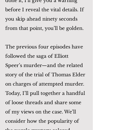
done it, I’ll give you a warning 
before I reveal the vital details. If 
you skip ahead ninety seconds 
from that point, you’ll be golden.
The previous four episodes have 
followed the saga of Elliott 
Speer’s murder—and the related 
story of the trial of Thomas Elder 
on charges of attempted murder. 
Today, I’ll pull together a handful 
of loose threads and share some 
of my views on the case. We’ll 
consider how the popularity of 