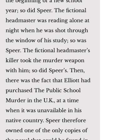
the beginning of a new school 
year; so did Speer. The fictional 
headmaster was reading alone at 
night when he was shot through 
the window of his study; so was 
Speer. The fictional headmaster’s 
killer took the murder weapon 
with him; so did Speer’s. Then, 
there was the fact that Elliott had 
purchased The Public School 
Murder in the U.K., at a time 
when it was unavailable in his 
native country. Speer therefore 
owned one of the only copies of 