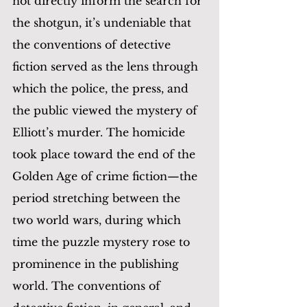
not directly inform the search for 
the shotgun, it’s undeniable that 
the conventions of detective 
fiction served as the lens through 
which the police, the press, and 
the public viewed the mystery of 
Elliott’s murder. The homicide 
took place toward the end of the 
Golden Age of crime fiction—the 
period stretching between the 
two world wars, during which 
time the puzzle mystery rose to 
prominence in the publishing 
world. The conventions of 