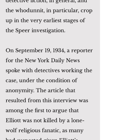
detective fiction, in general, and 
the whodunnit, in particular, crop 
up in the very earliest stages of 
the Speer investigation.
On September 19, 1934, a reporter 
for the New York Daily News 
spoke with detectives working the 
case, under the condition of 
anonymity. The article that 
resulted from this interview was 
among the first to argue that 
Elliott was not killed by a lone-
wolf religious fanatic, as many 