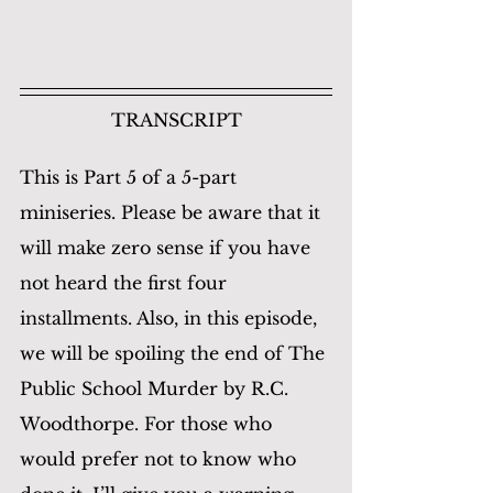
TRANSCRIPT
This is Part 5 of a 5-part 
miniseries. Please be aware that it 
will make zero sense if you have 
not heard the first four 
installments. Also, in this episode, 
we will be spoiling the end of The 
Public School Murder by R.C. 
Woodthorpe. For those who 
would prefer not to know who 