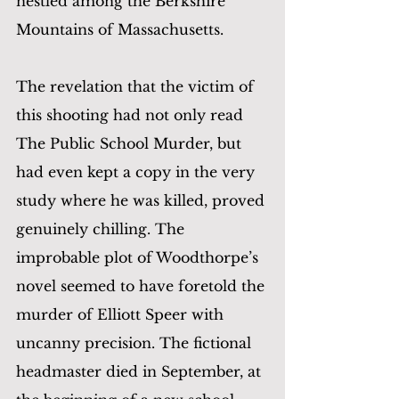
nestled among the Berkshire 
Mountains of Massachusetts.
The revelation that the victim of 
this shooting had not only read 
The Public School Murder, but 
had even kept a copy in the very 
study where he was killed, proved 
genuinely chilling. The 
improbable plot of Woodthorpe’s 
novel seemed to have foretold the 
murder of Elliott Speer with 
uncanny precision. The fictional 
headmaster died in September, at 