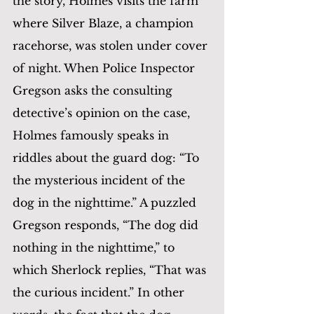
the story, Holmes visits the farm 
where Silver Blaze, a champion 
racehorse, was stolen under cover 
of night. When Police Inspector 
Gregson asks the consulting 
detective’s opinion on the case, 
Holmes famously speaks in 
riddles about the guard dog: “To 
the mysterious incident of the 
dog in the nighttime.” A puzzled 
Gregson responds, “The dog did 
nothing in the nighttime,” to 
which Sherlock replies, “That was 
the curious incident.” In other 