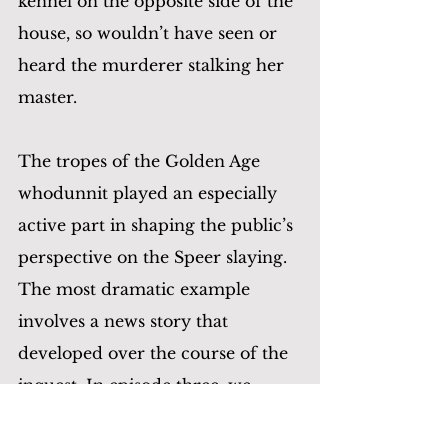
kennel on the opposite side of the 
house, so wouldn’t have seen or 
heard the murderer stalking her 
master.
The tropes of the Golden Age 
whodunnit played an especially 
active part in shaping the public’s 
perspective on the Speer slaying. 
The most dramatic example 
involves a news story that 
developed over the course of the 
inquest. In episode three, we 
alluded to the testimony of 