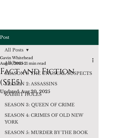
Post
All Posts
Gavin Whitehead
All Posts
Aug 18, 2025
21 min read
Fact and Fiction
SEASON 1: THE UNUSUAL SUSPECTS
(S5E5)
SEASON 2: ASSASSINS
Updated:
Aug 20, 2025
RABBIT HOLES
SEASON 3: QUEEN OF CRIME
SEASON 4: CRIMES OF OLD NEW
YORK
SEASON 5: MURDER BY THE BOOK