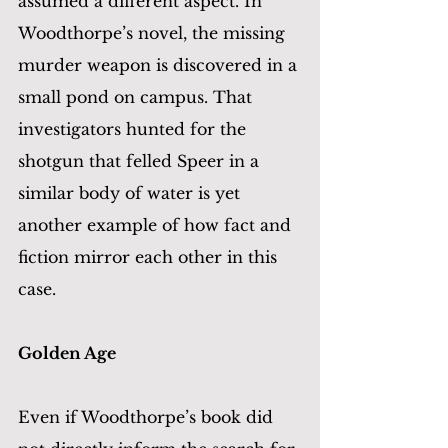
assumed a different aspect. In 
Woodthorpe’s novel, the missing 
murder weapon is discovered in a 
small pond on campus. That 
investigators hunted for the 
shotgun that felled Speer in a 
similar body of water is yet 
another example of how fact and 
fiction mirror each other in this 
case.
Golden Age 	 
Even if Woodthorpe’s book did 