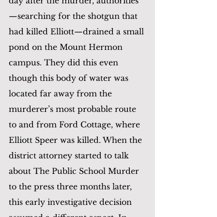
day after the murder, authorities
—searching for the shotgun that 
had killed Elliott—drained a small 
pond on the Mount Hermon 
campus. They did this even 
though this body of water was 
located far away from the 
murderer’s most probable route 
to and from Ford Cottage, where 
Elliott Speer was killed. When the 
district attorney started to talk 
about The Public School Murder 
to the press three months later, 
this early investigative decision 