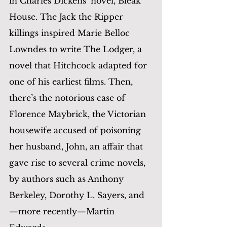
in Charles Dickens’ novel, Bleak 
House. The Jack the Ripper 
killings inspired Marie Belloc 
Lowndes to write The Lodger, a 
novel that Hitchcock adapted for 
one of his earliest films. Then, 
there’s the notorious case of 
Florence Maybrick, the Victorian 
housewife accused of poisoning 
her husband, John, an affair that 
gave rise to several crime novels, 
by authors such as Anthony 
Berkeley, Dorothy L. Sayers, and
—more recently—Martin 