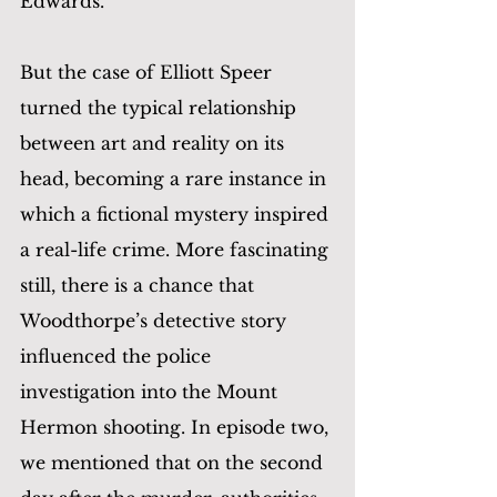
Edwards. 
But the case of Elliott Speer 
turned the typical relationship 
between art and reality on its 
head, becoming a rare instance in 
which a fictional mystery inspired 
a real-life crime. More fascinating 
still, there is a chance that 
Woodthorpe’s detective story 
influenced the police 
investigation into the Mount 
Hermon shooting. In episode two, 
we mentioned that on the second 