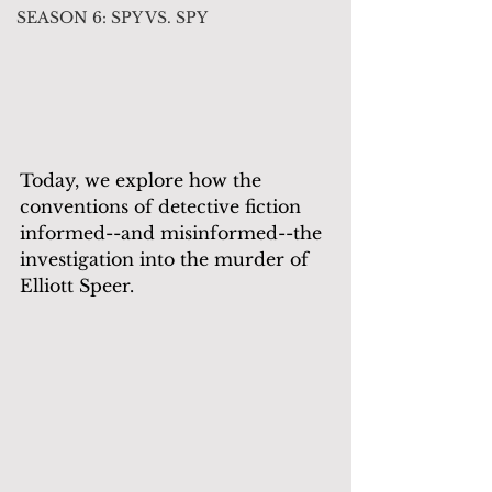
SEASON 6: SPY VS. SPY
Today, we explore how the 
conventions of detective fiction 
informed--and misinformed--the 
investigation into the murder of 
Elliott Speer.