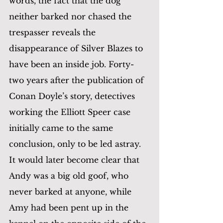
words, the fact that the dog 
neither barked nor chased the 
trespasser reveals the 
disappearance of Silver Blazes to 
have been an inside job. Forty-
two years after the publication of 
Conan Doyle’s story, detectives 
working the Elliott Speer case 
initially came to the same 
conclusion, only to be led astray. 
It would later become clear that 
Andy was a big old goof, who 
never barked at anyone, while 
Amy had been pent up in the 