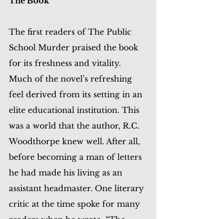
The Book
The first readers of The Public 
School Murder praised the book 
for its freshness and vitality. 
Much of the novel’s refreshing 
feel derived from its setting in an 
elite educational institution. This 
was a world that the author, R.C. 
Woodthorpe knew well. After all, 
before becoming a man of letters 
he had made his living as an 
assistant headmaster. One literary 
critic at the time spoke for many 