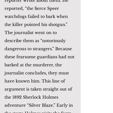
reporter wrote about them. He 
reported, “the fierce Speer 
watchdogs failed to bark when 
the killer pointed his shotgun.”  
The journalist went on to 
describe them as “notoriously 
dangerous to strangers.” Because 
these fearsome guardians had not 
barked at the murderer, the 
journalist concludes, they must 
have known him. This line of 
argument is taken straight out of 
the 1892 Sherlock Holmes 
adventure “Silver Blaze.” Early in 