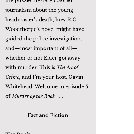
the puzzle mystery colored 
journalism about the young 
headmaster’s death, how R.C. 
Woodthorpe’s novel might have 
guided the police investigation, 
and—most important of all—
whether or not Elder got away 
with murder. This is 
The Art of 
Crime
, and I’m your host, Gavin 
Whitehead. Welcome to episode 5 
of 
Murder by the Book
 . . . 
Fact and Fiction